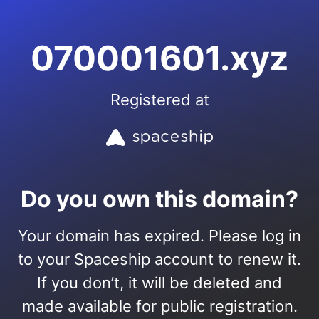
070001601.xyz
Registered at
Do you own this domain?
Your domain has expired. Please log in
to your Spaceship account to renew it.
If you don’t, it will be deleted and
made available for public registration.