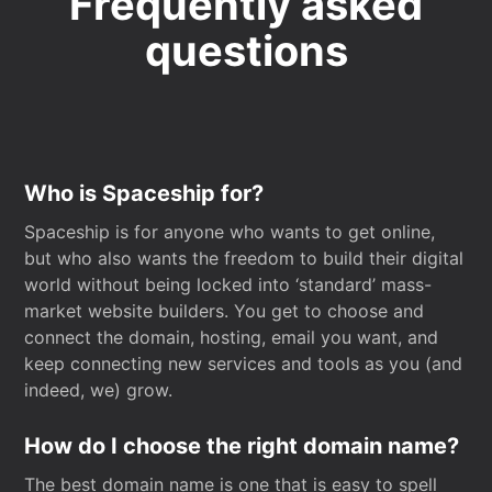
Frequently asked
questions
Who is Spaceship for?
Spaceship is for anyone who wants to get online,
but who also wants the freedom to build their digital
world without being locked into ‘standard’ mass-
market website builders. You get to choose and
connect the domain, hosting, email you want, and
keep connecting new services and tools as you (and
indeed, we) grow.
How do I choose the right domain name?
The best domain name is one that is easy to spell