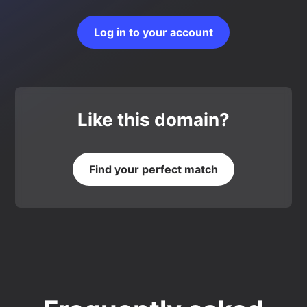
Log in to your account
Like this domain?
Find your perfect match