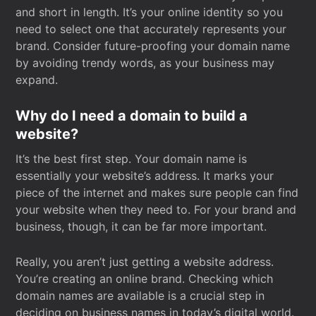
and short in length. It’s your online identity so you
need to select one that accurately represents your
brand. Consider future-proofing your domain name
by avoiding trendy words, as your business may
expand.
Why do I need a domain to build a
website?
It’s the best first step. Your domain name is
essentially your website’s address. It marks your
piece of the internet and makes sure people can find
your website when they need to. For your brand and
business, though, it can be far more important.
Really, you aren’t just getting a website address.
You’re creating an online brand. Checking which
domain names are available is a crucial step in
deciding on business names in today’s digital world.