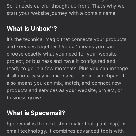
So it needs careful thought up front. That’s why we
start your website journey with a domain name.
What is Unbox™?
It’s the technical magic that connects your products
and services together. Unbox™ means you can
choose exactly what you need for your website,
project, or business and have it configured and
ready to go in a few moments. Plus you can manage
it all more easily in one place — your Launchpad. It
also means you can mix, match, and connect new
products and services as your website, project, or
business grows.
What is Spacemail?
Spacemail is the next step (make that giant leap) in
email technology. It combines advanced tools with